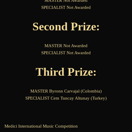
MASTER Not Awarded
SPECIALIST Not Awarded
Second Prize:
MASTER Not Awarded
SPECIALIST Not Awarded
Third Prize:
MASTER Byronn Carvajal (Colombia)
SPECIALIST Cem Tuncay Altunay (Turkey)
Medici International Music Competition