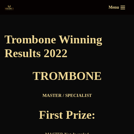
Menu
Skip
to
content
Trombone Winning
Results 2022
TROMBONE
MASTER / SPECIALIST
First Prize: