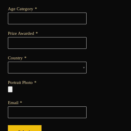
Age Category
*
Prize Awarded
*
Country
*
Portrait Photo
*
Email
*