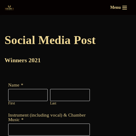
Menu
Skip
to
content
Social Media Post
Winners 2021
Name
*
First
Last
Instrument (including vocal) & Chamber
Music
*