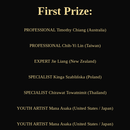
First Prize:
PROFESSIONAL Timothy Chiang (Australia)
PROFESSIONAL Chih-Yi Lin (Taiwan)
EXPERT Jie Liang (New Zealand)
SPECIALIST Kinga Szablińska (Poland)
SPECIALIST Chirawat Towatnimit (Thailand)
YOUTH ARTIST Mana Asaka (United States / Japan)
YOUTH ARTIST Mana Asaka (United States / Japan)