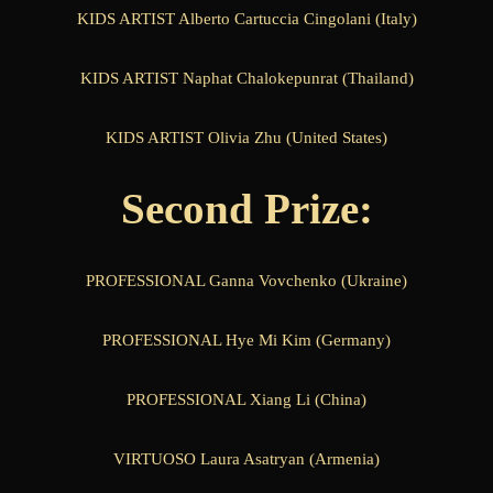
KIDS ARTIST Alberto Cartuccia Cingolani (Italy)
KIDS ARTIST Naphat Chalokepunrat (Thailand)
KIDS ARTIST Olivia Zhu (United States)
Second Prize:
PROFESSIONAL Ganna Vovchenko (Ukraine)
PROFESSIONAL Hye Mi Kim (Germany)
PROFESSIONAL Xiang Li (China)
VIRTUOSO Laura Asatryan (Armenia)