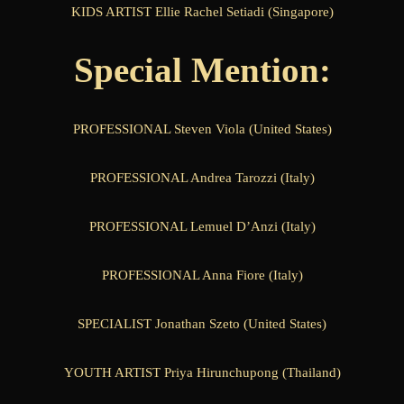
KIDS ARTIST Ellie Rachel Setiadi (Singapore)
Special Mention:
PROFESSIONAL Steven Viola (United States)
PROFESSIONAL Andrea Tarozzi (Italy)
PROFESSIONAL Lemuel D’Anzi (Italy)
PROFESSIONAL Anna Fiore (Italy)
SPECIALIST Jonathan Szeto (United States)
YOUTH ARTIST Priya Hirunchupong (Thailand)