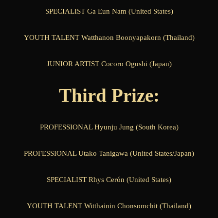
SPECIALIST Ga Eun Nam (United States)
YOUTH TALENT Watthanon Boonyapakorn (Thailand)
JUNIOR ARTIST Cocoro Ogushi (Japan)
Third Prize:
PROFESSIONAL Hyunju Jung (South Korea)
PROFESSIONAL Utako Tanigawa (United States/Japan)
SPECIALIST Rhys Cerón (United States)
YOUTH TALENT Witthainin Chonsomchit (Thailand)