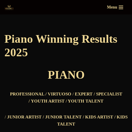
Menu
Skip
to
content
Piano Winning Results
2025
PIANO
PROFESSIONAL /
VIRTUOSO
/
EXPERT / SPECIALIST
/
YOUTH ARTIST / YOUTH TALENT
/
JUNIOR ARTIST / JUNIOR TALENT /
KIDS ARTIST / KIDS
TALENT