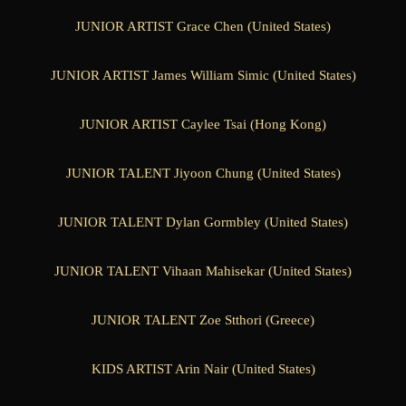
JUNIOR ARTIST Grace Chen (United States)
JUNIOR ARTIST James William Simic (United States)
JUNIOR ARTIST Caylee Tsai (Hong Kong)
JUNIOR TALENT Jiyoon Chung (United States)
JUNIOR TALENT Dylan Gormbley (United States)
JUNIOR TALENT Vihaan Mahisekar (United States)
JUNIOR TALENT Zoe Stthori (Greece)
KIDS ARTIST Arin Nair (United States)