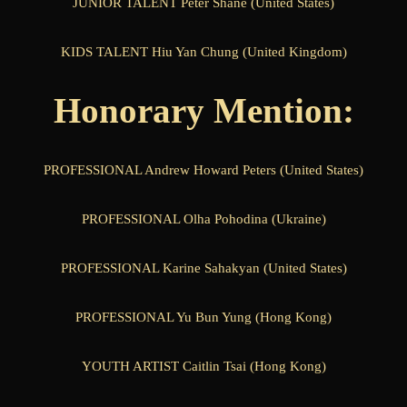
JUNIOR TALENT Peter Shane (United States)
KIDS TALENT Hiu Yan Chung (United Kingdom)
Honorary Mention:
PROFESSIONAL Andrew Howard Peters (United States)
PROFESSIONAL Olha Pohodina (Ukraine)
PROFESSIONAL Karine Sahakyan (United States)
PROFESSIONAL Yu Bun Yung (Hong Kong)
YOUTH ARTIST Caitlin Tsai (Hong Kong)