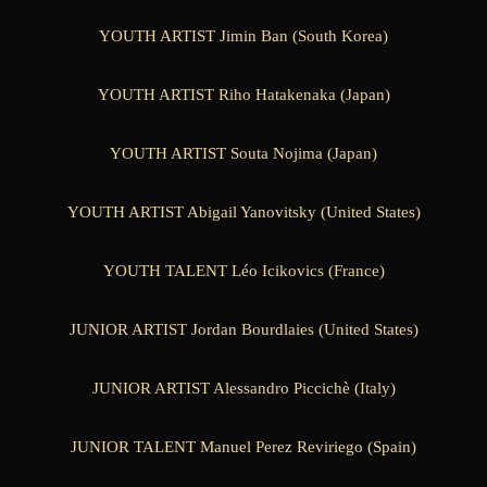
YOUTH ARTIST Jimin Ban (South Korea)
YOUTH ARTIST Riho Hatakenaka (Japan)
YOUTH ARTIST Souta Nojima (Japan)
YOUTH ARTIST Abigail Yanovitsky (United States)
YOUTH TALENT Léo Icikovics (France)
JUNIOR ARTIST Jordan Bourdlaies (United States)
JUNIOR ARTIST Alessandro Piccichè (Italy)
JUNIOR TALENT Manuel Perez Reviriego (Spain)