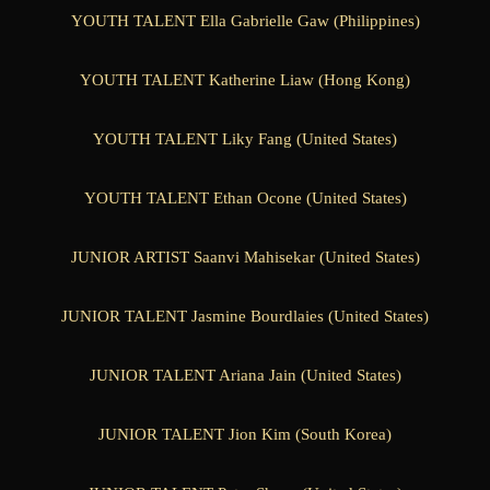
YOUTH TALENT Ella Gabrielle Gaw (Philippines)
YOUTH TALENT Katherine Liaw (Hong Kong)
YOUTH TALENT Liky Fang (United States)
YOUTH TALENT Ethan Ocone (United States)
JUNIOR ARTIST Saanvi Mahisekar (United States)
JUNIOR TALENT Jasmine Bourdlaies (United States)
JUNIOR TALENT Ariana Jain (United States)
JUNIOR TALENT Jion Kim (South Korea)