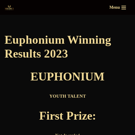
Menu
Skip
to
content
Euphonium Winning
Results 2023
EUPHONIUM
YOUTH TALENT
First Prize: