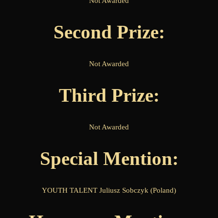
Not Awarded
Second Prize:
Not Awarded
Third Prize:
Not Awarded
Special Mention:
YOUTH TALENT Juliusz Sobczyk (Poland)